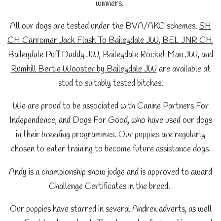
winners.
All our dogs are tested under the BVA/AKC schemes.
SH
CH Carromer Jack Flash To Baileydale JW,
BEL JNR CH
,
Baileydale Puff Daddy JW
,
Baileydale Rocket Man JW
, and
Rumhill Bertie Wooster by Baileydale JW
are
available at
stud to suitably tested bitches.
We are proud to be associated with Canine Partners For
Independence, and Dogs For Good, who have used our dogs
in their breeding programmes. Our puppies are regularly
chosen to enter training to become future assistance dogs.
Andy is a championship show judge and is approved to award
Challenge Certificates in the breed.
Our puppies have starred in several Andrex adverts, as well