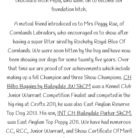
chocolate bitch Pepsi, who went on to become our
foundation bitch.
A mutual friend introduced us to Mrs Peggy Rae, of
Cornlands Labradors, who encouraged us to show after
having a super litter sired by Rocheby Royal Blue Of
Cornlands. We were soon bitten by the bug and have now
been showing our dogs for some twenty five years. Over
that time we are proud of our achievements which include
making up a full Champion and three Show Champions.
CH
Bilbo Baggins by Baileydale JW ShCM
was a Kennel Club
Junior Warrant Competition Finalist and competed in the
big ring at Crufts 2011, he was also East Anglian Reserve
Top Dog 2013. His son,
INT CH Baileydale Parker ShCM
,
was East Anglian Top Puppy 2011. We have had numerous
CC, RCC, Junior Warrant, and Show Certificate Of Merit