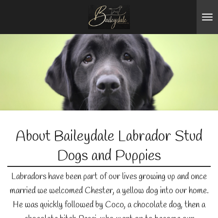
Skip
to
main
content
About Baileydale Labrador Stud
Dogs and Puppies
Labradors have been part of our lives growing up and once
married we welcomed Chester, a yellow dog into our home.
He was quickly followed by Coco, a chocolate dog, then a