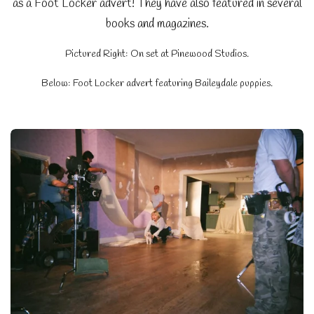
as a Foot Locker advert! They have also featured in several
books and magazines.
Pictured Right: On set at Pinewood Studios.
Below: Foot Locker advert featuring Baileydale puppies.